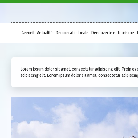
Accueil
Actualité
Démocratie locale
Découverte et tourisme
Lorem ipsum dolor sit amet, consectetur adipiscing elit. Proin eget
adipiscing elit. Lorem ipsum dolor sit amet, consectetur adipiscing e