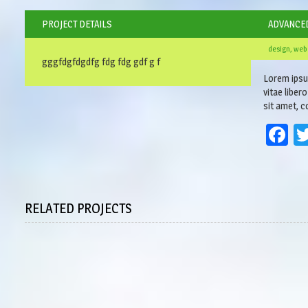
PROJECT DETAILS
ADVANCE
design, web
gggfdgfdgdfg fdg fdg gdf g f
Lorem ipsum
vitae liber
sit amet, co
F
RELATED PROJECTS