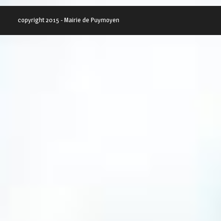
copyright 2015 - Mairie de Puymoyen
SWEET ALL THE WAY
GREAT THEME FOR YOU
Lorem ipsum dolor sit amet,
Lorem ipsum dolor sit amet
consectetur adipiscing...
consectetur adipiscing...