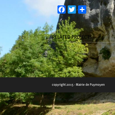
Facebook
Twitter
Partage
RELATED PROJECTS
copyright 2015 - Mairie de Puymoyen
SWEET ALL THE WAY
Lorem ipsum dolor sit amet,
consectetur adipiscing...