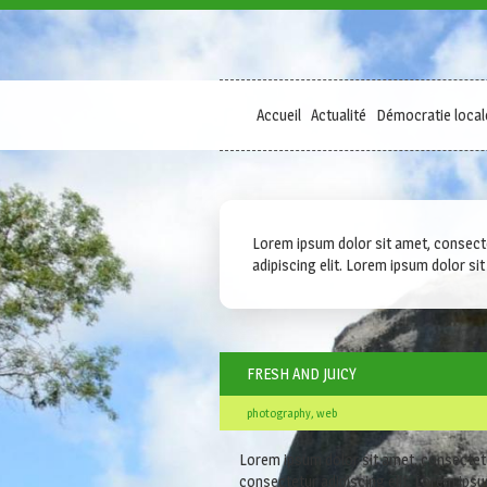
Accueil
Actualité
Démocratie local
Lorem ipsum dolor sit amet, consectetu
adipiscing elit. Lorem ipsum dolor sit 
FRESH AND JUICY
photography, web
Lorem ipsum dolor sit amet, consectetur 
consectetur adipiscing elit. Lorem ipsum