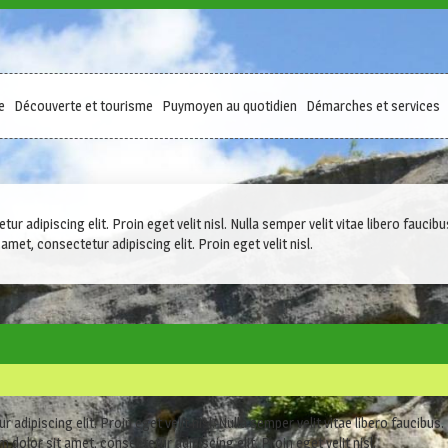
e
Découverte et tourisme
Puymoyen au quotidien
Démarches et services
r adipiscing elit. Proin eget velit nisl. Nulla semper velit vitae libero fauc
amet, consectetur adipiscing elit. Proin eget velit nisl.
adipiscing elit. Proin eget velit nisl. Nulla semper velit vitae libero faucibus
 dolor sit amet, consectetur adipiscing elit. Proin eget velit nisl.