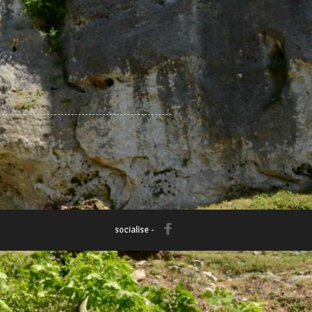
socialise -