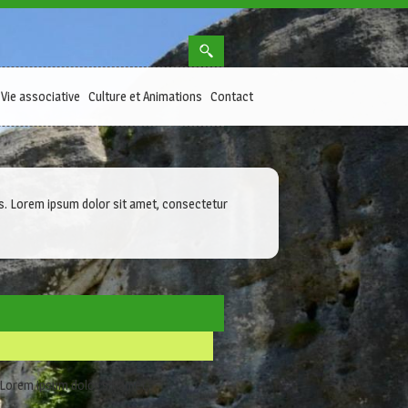
Vie associative
Culture et Animations
Contact
ibus. Lorem ipsum dolor sit amet, consectetur
. Lorem ipsum dolor sit amet,