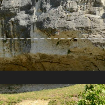
r
GREAT THEME FOR YOU
Lorem ipsum dolor sit amet,
consectetur adipiscing...