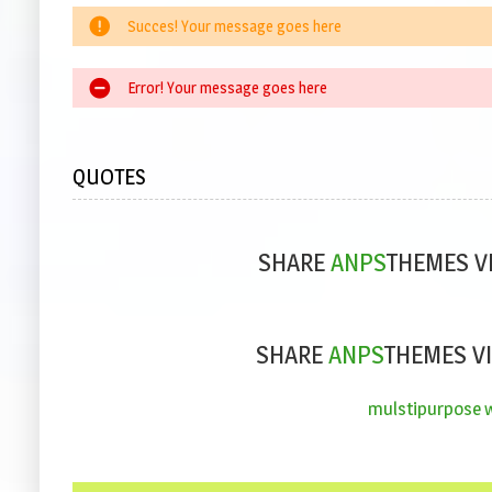
Succes! Your message goes here
Error! Your message goes here
QUOTES
SHARE
ANPS
THEMES V
SHARE
ANPS
THEMES VI
mulstipurpose wo