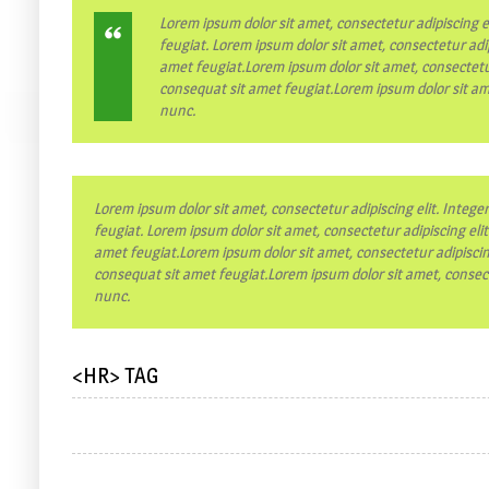
Lorem ipsum dolor sit amet, consectetur adipiscing e
feugiat. Lorem ipsum dolor sit amet, consectetur adip
amet feugiat.Lorem ipsum dolor sit amet, consectetur
consequat sit amet feugiat.Lorem ipsum dolor sit ame
nunc.
Lorem ipsum dolor sit amet, consectetur adipiscing elit. Intege
feugiat. Lorem ipsum dolor sit amet, consectetur adipiscing eli
amet feugiat.Lorem ipsum dolor sit amet, consectetur adipiscing
consequat sit amet feugiat.Lorem ipsum dolor sit amet, consecte
nunc.
<HR> TAG