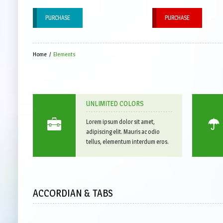
PURCHASE
PURCHASE
Home
/
Elements
UNLIMITED COLORS
Lorem ipsum dolor sit amet,
adipiscing elit. Mauris ac odio
tellus, elementum interdum eros.
ACCORDIAN & TABS