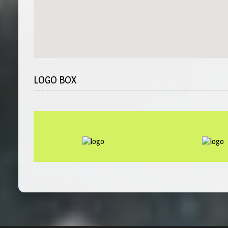
LOGO BOX