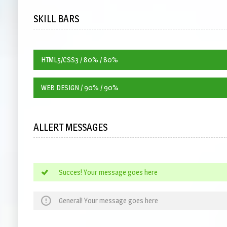
SKILL BARS
HTML5/CSS3 / 80% / 80%
WEB DESIGN / 90% / 90%
ALLERT MESSAGES
Succes! Your message goes here
General! Your message goes here