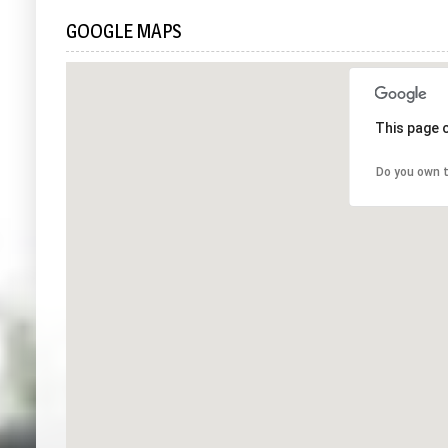
GOOGLE MAPS
This page 
Do you own t