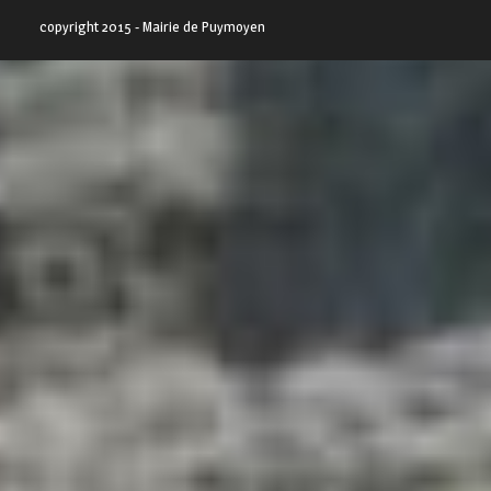
copyright 2015 - Mairie de Puymoyen