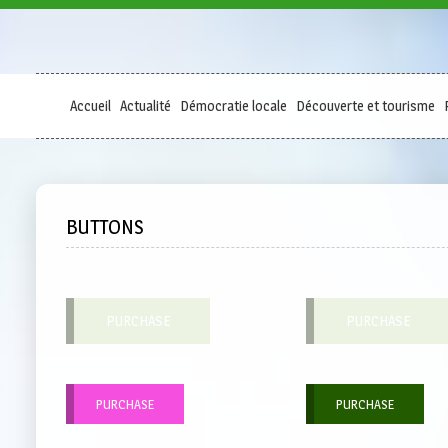
Accueil
Actualité
Démocratie locale
Découverte et tourisme
BUTTONS
PURCHASE
PURCHASE
PURCHASE
PURCHASE