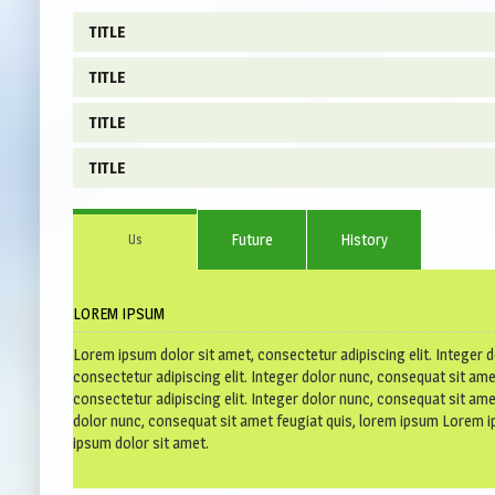
TITLE
TITLE
Lorem ipsum dolor sit amet, consectetur adipiscing elit. Inte
consectetur adipiscing elit. Integer dolor nunc, consequat sit
TITLE
Lorem ipsum dolor sit amet, consectetur adipiscing elit. Inte
consectetur adipiscing elit. Integer dolor nunc, consequat sit
TITLE
Lorem ipsum dolor sit amet, consectetur adipiscing elit. Inte
consectetur adipiscing elit. Integer dolor nunc, consequat sit
Lorem ipsum dolor sit amet, consectetur adipiscing elit. Inte
Future
History
Us
consectetur adipiscing elit. Integer dolor nunc, consequat sit
LOREM IPSUM
Lorem ipsum dolor sit amet, consectetur adipiscing elit. Integer 
consectetur adipiscing elit. Integer dolor nunc, consequat sit am
consectetur adipiscing elit. Integer dolor nunc, consequat sit ame
dolor nunc, consequat sit amet feugiat quis, lorem ipsum Lorem i
ipsum dolor sit amet.